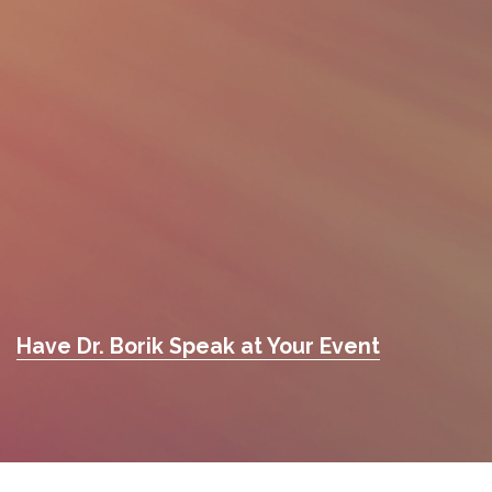
Have Dr. Borik Speak at Your Event