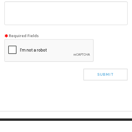
Required Fields
SUBMIT