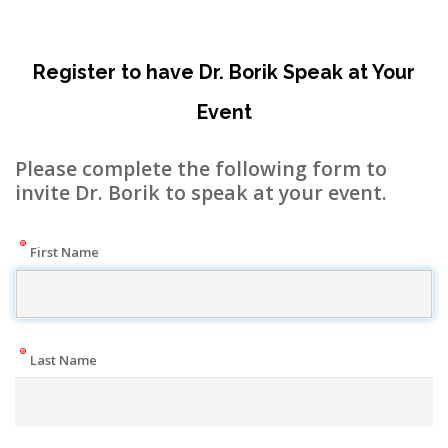
Register to have Dr. Borik Speak at Your
Event
Please complete the following form to
invite Dr. Borik to speak at your event.
First Name
Last Name