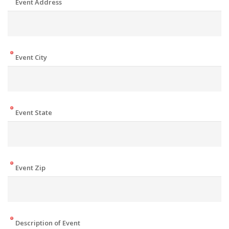
Event Address
Event City
Event State
Event Zip
Description of Event