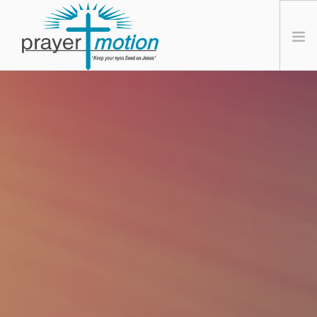
HOME
ABOUT PRAYER MOTION
DR. BORIK
FREE PROGRAM
CONTACT US
SIGN UP
SIGN IN