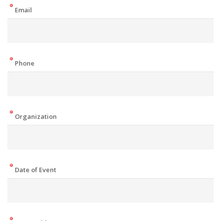
Email
Phone
Organization
Date of Event